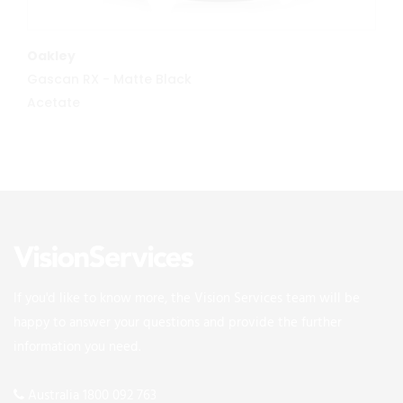
MORE INFO
Oakley
Gascan RX - Matte Black
Acetate
If you'd like to know more, the Vision Services team will be
happy to answer your questions and provide the further
information you need.
Australia 1800 092 763