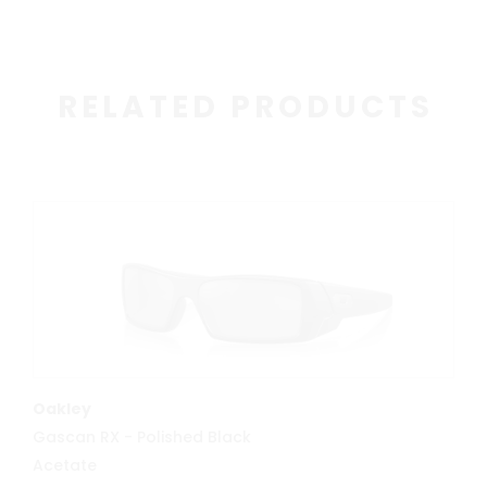
RELATED PRODUCTS
MORE INFO
Oakley
Gascan RX - Polished Black
Acetate