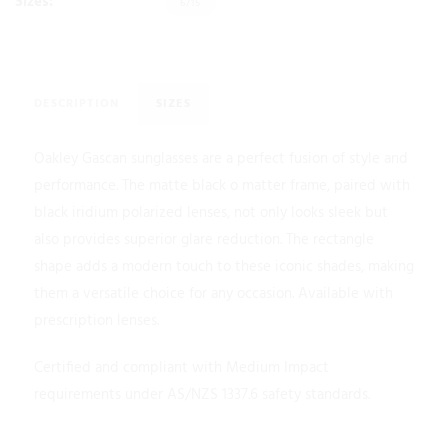
Sizes:
6/15
DESCRIPTION
SIZES
Oakley Gascan sunglasses are a perfect fusion of style and
performance. The matte black o matter frame, paired with
black iridium polarized lenses, not only looks sleek but
also provides superior glare reduction. The rectangle
shape adds a modern touch to these iconic shades, making
them a versatile choice for any occasion. Available with
prescription lenses.
Certified and compliant with Medium Impact
requirements under AS/NZS 1337.6 safety standards.