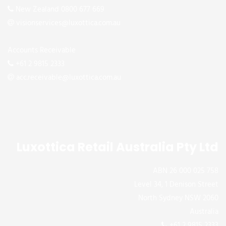
New Zealand 0800 677 669
visionservices@luxottica.com.au
Accounts Receivable
+61 2 9815 2333
acc.receivable@luxottica.com.au
Luxottica Retail Australia Pty Ltd
ABN 26 000 025 758
Level 34, 1 Denison Street
North Sydney NSW 2060
Australia
+61 2 9815 2333