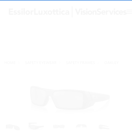
HOME
SAFETY EYEWEAR
SAFETY FRAMES
OAKLEY