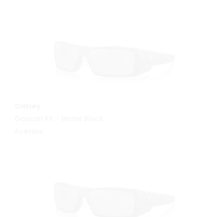
MORE INFO
Oakley
Gascan RX - Matte Black
Acetate