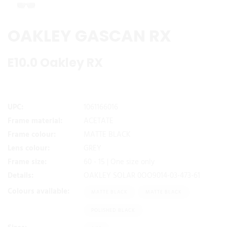
OAKLEY GASCAN RX
E10.0 Oakley RX
UPC:
1061166016
Frame material:
ACETATE
Frame colour:
MATTE BLACK
Lens colour:
GREY
Frame size:
60 - 15 | One size only
Details:
OAKLEY SOLAR 0OO9014-03-473-61
Colours available:
MATTE BLACK
MATTE BLACK
POLISHED BLACK