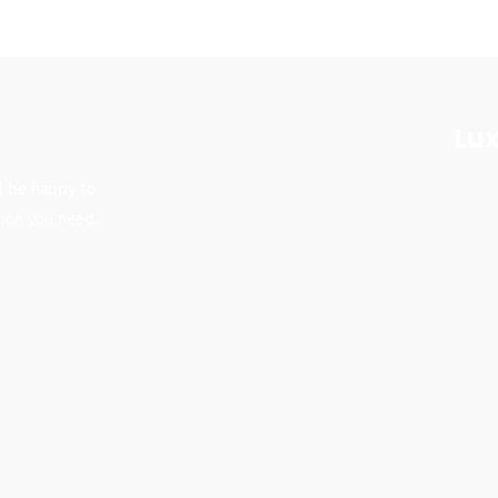
Lux
ll be happy to
tion you need.