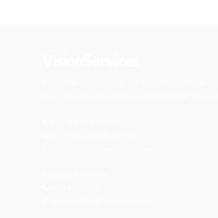
If you'd like to know more, the Vision Services team wi
answer your questions and provide the further informa
Australia 1800 092 763
New Zealand 0800 677 669
visionservices@luxottica.com.au
Accounts Receivable
+61 2 9815 2333
acc.receivable@luxottica.com.au