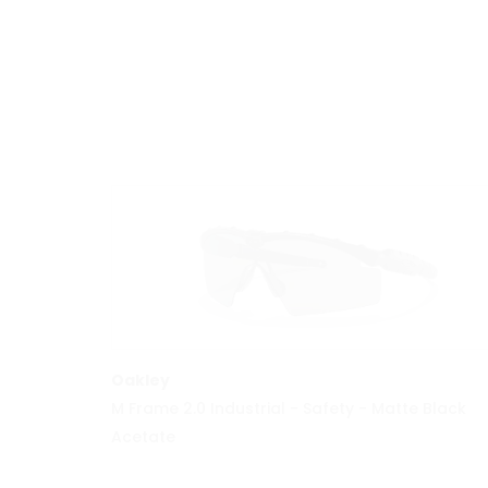
MORE INFO
Oakley
M Frame 2.0 Industrial - Safety - Matte Black
Acetate