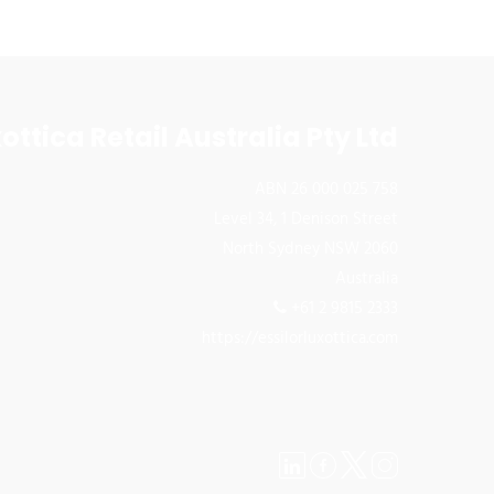
ottica Retail Australia Pty Ltd
ABN 26 000 025 758
Level 34, 1 Denison Street
North Sydney NSW 2060
Australia
+61 2 9815 2333
https://essilorluxottica.com