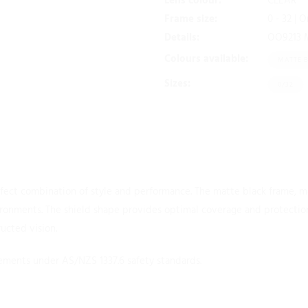
Lens colour:
CLEAR
Frame size:
0 - 32 | 
Details:
OO9213 M 
Colours available:
MATTE 
Sizes:
0/32
erfect combination of style and performance. The matte black frame, 
nvironments. The shield shape provides optimal coverage and protection
ructed vision.
ments under AS/NZS 1337.6 safety standards.