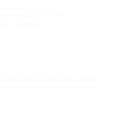
One side only
Frame 2.0 Industrial - Safety Glass
BLACK
MATTE BLACK
made from lightweight o matter material, is designed
 against hazards. These glasses feature standard lens