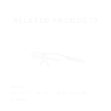
RELATED PRODUCTS
MORE INFO
Oakley
M Frame 2.0 Industrial - Safety - Matte Black
Acetate