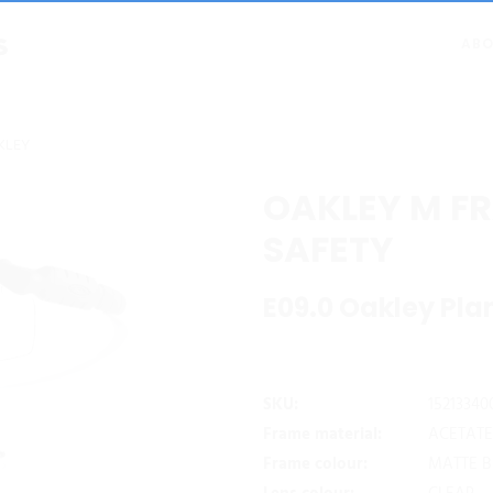
ABO
KLEY
OAKLEY M FR
SAFETY
E09.0 Oakley Pla
SKU:
15213340
Frame material:
ACETATE
Frame colour:
MATTE 