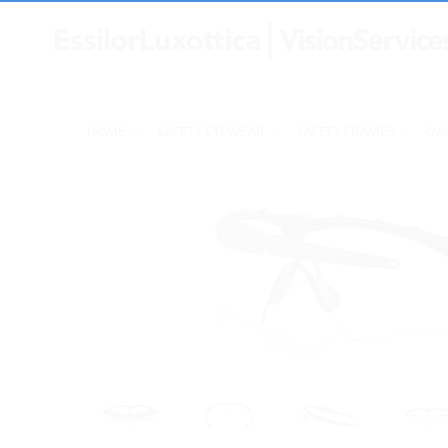
HOME
SAFETY EYEWEAR
SAFETY FRAMES
OA