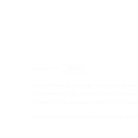
DESCRIPTION
SIZES
Oakley M Frame 2.0 Industrial - Safety Glass are a p
to withstand the rigors of daily use in industrial e
treatment and are available in clear color for unobst
Certified and compliant with Medium Impact require